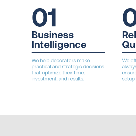
01
Business
Rel
Intelligence
Qu
We help decorators make
We off
practical and strategic decisions
always
that optimize their time,
ensure
investment, and results.
setup.