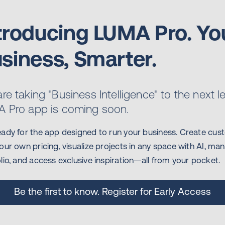
troducing LUMA Pro. Yo
siness, Smarter.
re taking "Business Intelligence" to the next l
 Pro app is coming soon.
eady for the app designed to run your business. Create cu
our own pricing, visualize projects in any space with AI, ma
lio, and access exclusive inspiration—all from your pocket.
Be the first to know. Register for Early Access