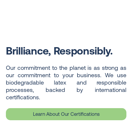
Brilliance, Responsibly.
Our commitment to the planet is as strong as
our commitment to your business. We use
biodegradable latex and responsible
processes, backed by international
certifications.
Learn About Our Certifications