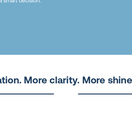
a smart decision.
tion. More clarity. More shine