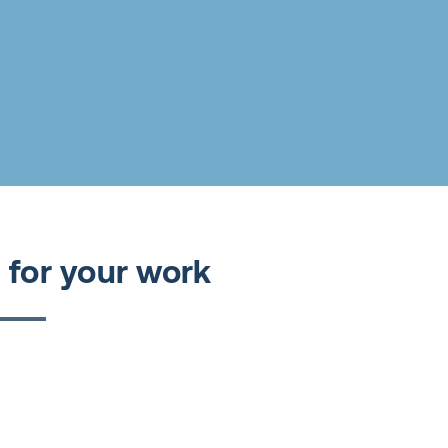
 for your work