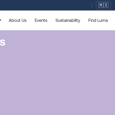
🇲🇽
rop_down
About Us
Events
Sustainability
Find Luma
ns