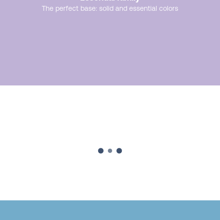
The perfect base: solid and essential colors