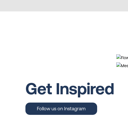
Get Inspired
Follow us on Instagram