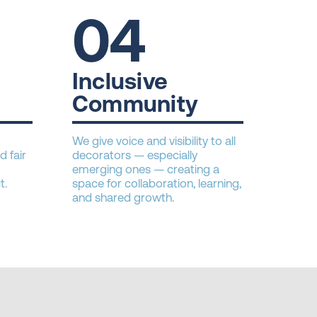
04
Inclusive
Community
We give voice and visibility to all
d fair
decorators — especially
emerging ones — creating a
t.
space for collaboration, learning,
and shared growth.