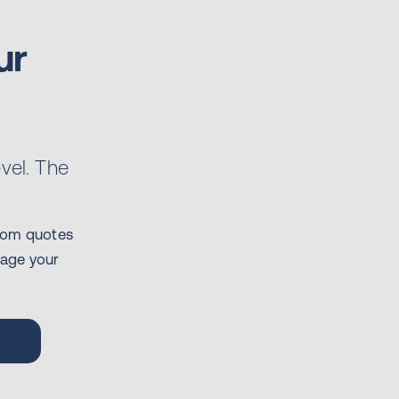
ur
evel. The
stom quotes
nage your