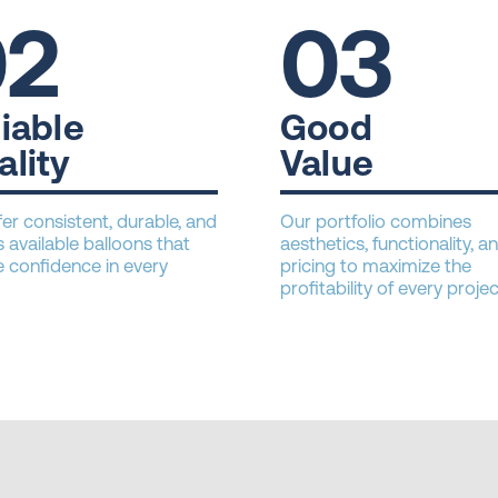
02
03
iable
Good
ality
Value
er consistent, durable, and
Our portfolio combines
 available balloons that
aesthetics, functionality, an
 confidence in every
pricing to maximize the
profitability of every projec