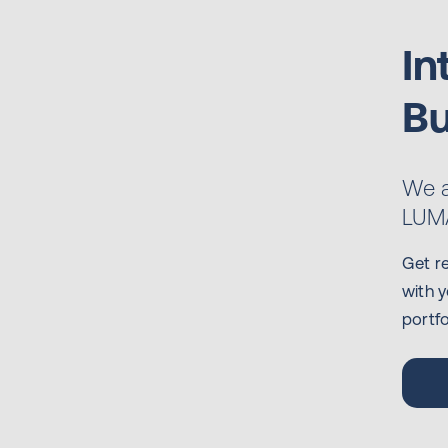
In
Bu
We a
LUMA
Get r
with y
portfo