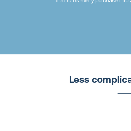
that turns every purchase into 
Less complica