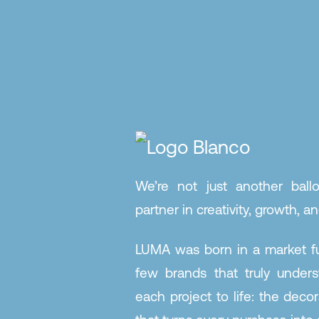
We’re not just another ball
partner in creativity, growth, and
LUMA was born in a market ful
few brands that truly under
each project to life: the decor