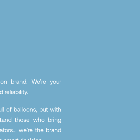
oon brand. We’re your
 reliability.
l of balloons, but with
stand those who bring
ators... we’re the brand